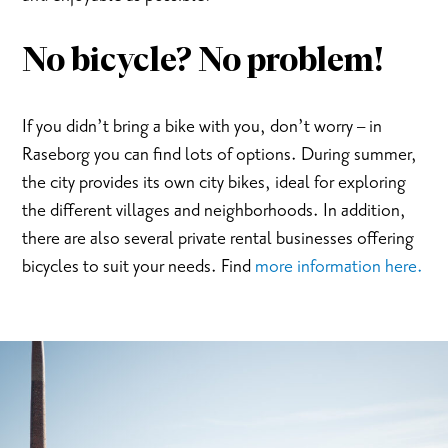
No bicycle? No problem!
If you didn’t bring a bike with you, don’t worry – in
Raseborg you can find lots of options. During summer,
the city provides its own city bikes, ideal for exploring
the different villages and neighborhoods. In addition,
there are also several private rental businesses offering
bicycles to suit your needs. Find
more information here.