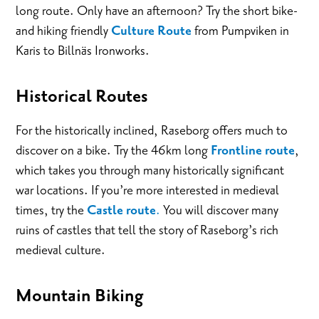
long route. Only have an afternoon? Try the short bike-
and hiking friendly
Culture Route
from Pumpviken in
Karis to Billnäs Ironworks.
Historical Routes
For the historically inclined, Raseborg offers much to
discover on a bike. Try the 46km long
Frontline route
,
which takes you through many historically significant
war locations. If you’re more interested in medieval
times, try the
Castle route
.
You will discover many
ruins of castles that tell the story of Raseborg’s rich
medieval culture.
Mountain Biking