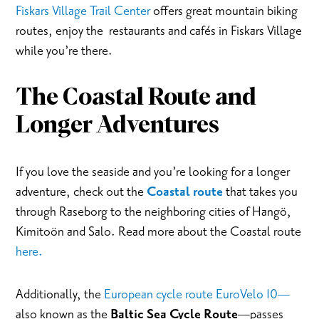
Fiskars Village Trail Center
offers great mountain biking
routes, enjoy the restaurants and cafés in Fiskars Village
while you’re there.
The Coastal Route and
Longer Adventures
If you love the seaside and you’re looking for a longer
adventure, check out the
Coastal route
that takes you
through Raseborg to the neighboring cities of Hangö,
Kimitoön and Salo. Read more about the Coastal route
here.
Additionally, the
European cycle route EuroVelo 10—
also known as the
Baltic Sea Cycle Route
—passes