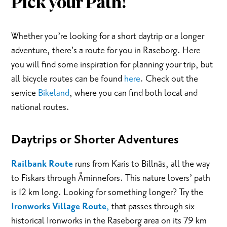
Pick your Path!
Whether you’re looking for a short daytrip or a longer
adventure, there’s a route for you in Raseborg. Here
you will find some inspiration for planning your trip, but
all bicycle routes can be found
here
. Check out the
service
Bikeland
, where you can find both local and
national routes.
Daytrips or Shorter Adventures
Railbank Route
runs from Karis to Billnäs, all the way
to Fiskars through Åminnefors. This nature lovers’ path
is 12 km long. Looking for something longer? Try the
Ironworks Village Route
,
that passes through six
historical Ironworks in the Raseborg area on its 79 km