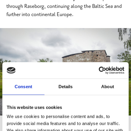
through Raseborg, continuing along the Baltic Sea and
further into continental Europe.
Consent
Details
About
This website uses cookies
We use cookies to personalise content and ads, to
provide social media features and to analyse our traffic.
We also share information about your use of our site with