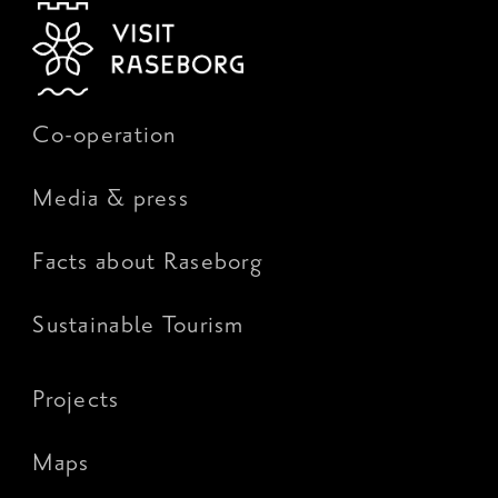
Co-operation
Media & press
Facts about Raseborg
Sustainable Tourism
Projects
Maps