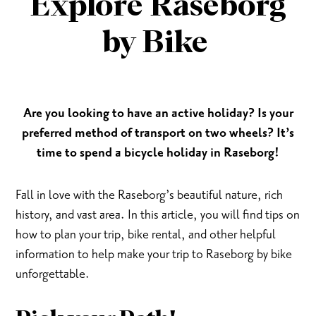
Explore Raseborg
by Bike
Are you looking to have an active holiday? Is your
preferred method of transport on two wheels? It’s
time to spend a bicycle holiday in Raseborg!
Fall in love with the Raseborg’s beautiful nature, rich
history, and vast area. In this article, you will find tips on
how to plan your trip, bike rental, and other helpful
information to help make your trip to Raseborg by bike
unforgettable.