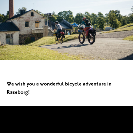
We wish you a wonderful bicycle adventure in
Raseborg!