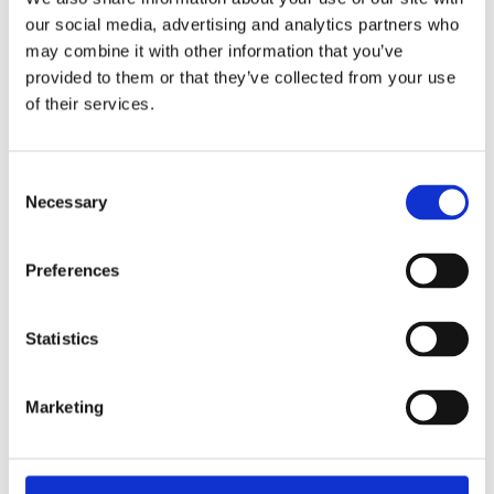
our social media, advertising and analytics partners who
Practical Information for
may combine it with other information that you’ve
Cyclists
provided to them or that they’ve collected from your use
of their services.
Raseborg provides a range of practical amenities for
cyclists. The city has improved its cycling infrastructure
Consent
Necessary
Selection
with increased signs and numerous bicycle parking areas
throughout the region.
Preferences
In
Predium
,
Sommaröstrand
and
Stallörsparken in
Ekenäs
, there is even a
battery charging station for e-
Statistics
bikes
, where you can safely charge your battery in a
secure storage locker.
Marketing
Combine your cycling trip with a visit to one of