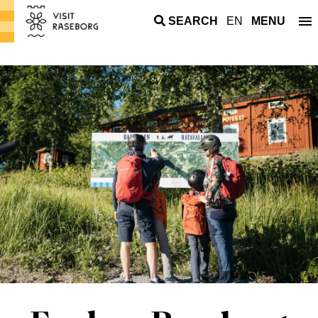
SEARCH
EN
MENU