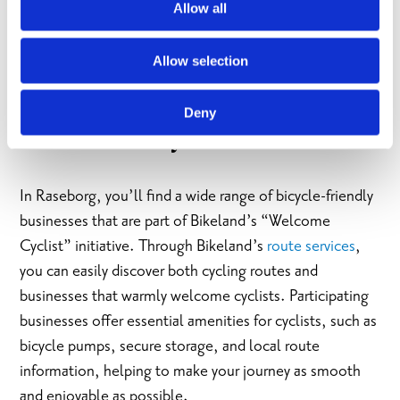
Raseborgs many beautiful
beaches
, enjoy delicious
Allow all
local food at one of our
restaurants
, or why not stay the
night in one of our many welcoming
accommodations
?
Allow selection
Deny
Welcome Cyclist-initiative
In Raseborg, you’ll find a wide range of bicycle-friendly
businesses that are part of Bikeland’s “Welcome
Cyclist” initiative. Through Bikeland’s
route services
,
you can easily discover both cycling routes and
businesses that warmly welcome cyclists. Participating
businesses offer essential amenities for cyclists, such as
bicycle pumps, secure storage, and local route
information, helping to make your journey as smooth
and enjoyable as possible.