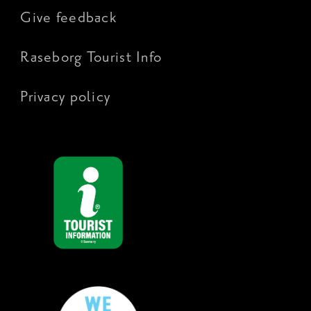
Give feedback
Raseborg Tourist Info
Privacy policy