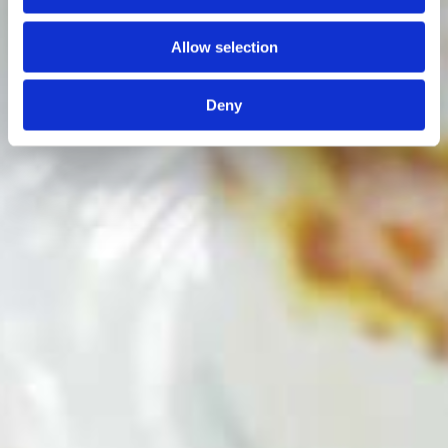
Allow selection
Deny