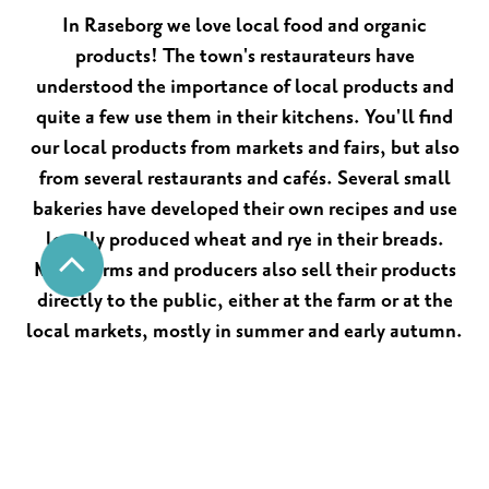
In Raseborg we love local food and organic
products! The town's restaurateurs have
understood the importance of local products and
quite a few use them in their kitchens. You'll find
our local products from markets and fairs, but also
from several restaurants and cafés. Several small
bakeries have developed their own recipes and use
locally produced wheat and rye in their breads.
Many farms and producers also sell their products
directly to the public, either at the farm or at the
local markets, mostly in summer and early autumn.