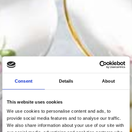
Consent
Details
About
This website uses cookies
We use cookies to personalise content and ads, to
provide social media features and to analyse our traffic.
We also share information about your use of our site with