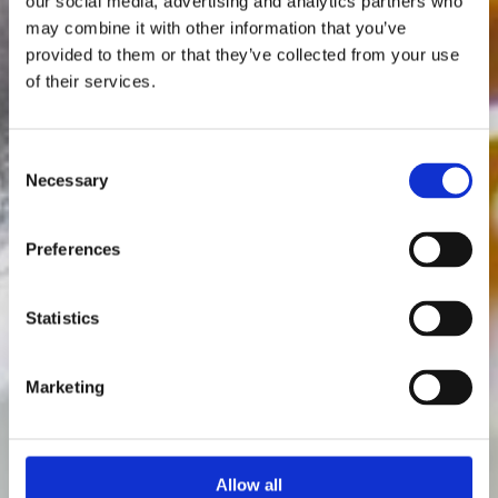
our social media, advertising and analytics partners who
may combine it with other information that you’ve
provided to them or that they’ve collected from your use
of their services.
Consent
Necessary
Selection
Preferences
Statistics
Marketing
Allow all