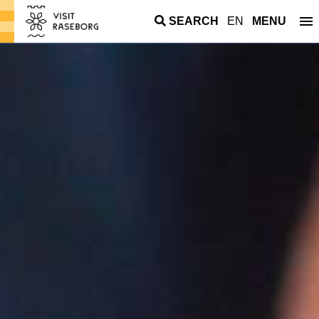
SEARCH
EN
MENU