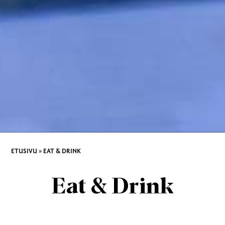
ETUSIVU
»
EAT & DRINK
Eat & Drink