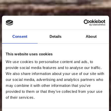
Consent
Details
About
This website uses cookies
We use cookies to personalise content and ads, to
provide social media features and to analyse our traffic.
We also share information about your use of our site with
our social media, advertising and analytics partners who
may combine it with other information that you’ve
provided to them or that they’ve collected from your use
of their services.