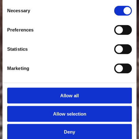
Consent
Necessary
Selection
Preferences
Statistics
Marketing
Allow all
Allow selection
Deny