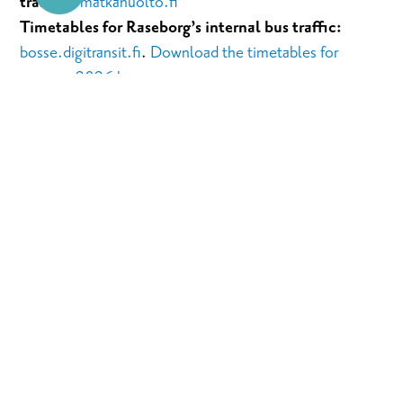
traffic):
matkahuolto.fi
Timetables for Raseborg’s internal bus traffic:
bosse.digitransit.fi
.
Download the timetables for
summer 2026 here
.
Ferry to the Skåldö island
(where you can find the
Sommaröstrand guest harbor and Kopparö camping
area):
finferries.fi
Helsinki -Karjaa
By train
: From Helsinki Central Railway Station towards
Turku. Get off in Karjaa about 55min after departure.
By bus
: Helsinki- Karjaa. Take the bus towards Ekenäs,
Raseborg or Hanko and get off in Karjaa.
By car: Drive to the west for about 74km along road 51: