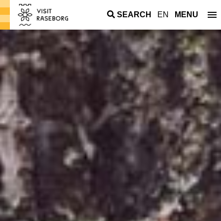
SEARCH
EN
MENU