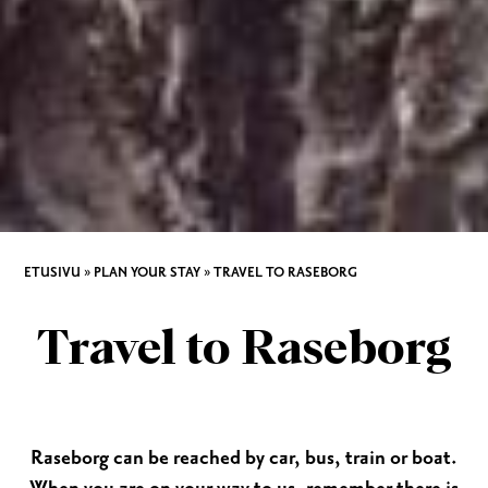
ETUSIVU
»
PLAN YOUR STAY
»
TRAVEL TO RASEBORG
Travel to Raseborg
Raseborg can be reached by car, bus, train or boat.