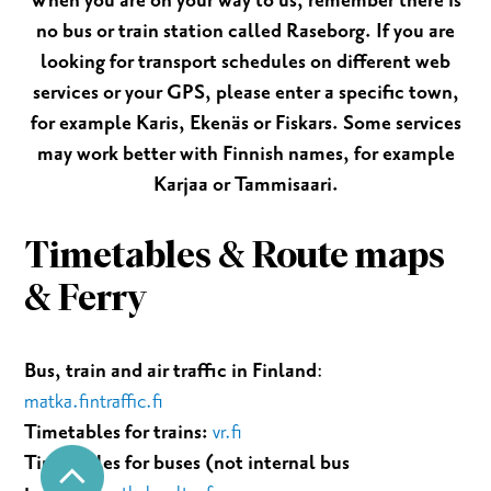
When you are on your way to us, remember there is
no bus or train station called Raseborg. If you are
looking for transport schedules on different web
services or your GPS, please enter a specific town,
for example Karis, Ekenäs or Fiskars. Some services
may work better with Finnish names, for example
Karjaa or Tammisaari.
Timetables & Route maps
& Ferry
Bus, train and air traffic in Finland
:
matka.fintraffic.fi
Timetables for trains:
vr.fi
Timetables for buses (not internal bus