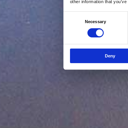
other information that you’ve
Consent
Necessary
Selection
Deny