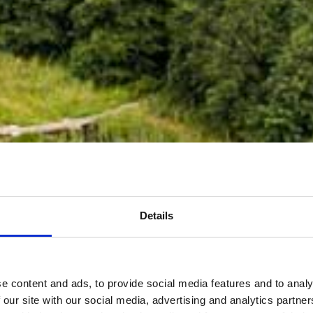
Details
e content and ads, to provide social media features and to analy
 our site with our social media, advertising and analytics partn