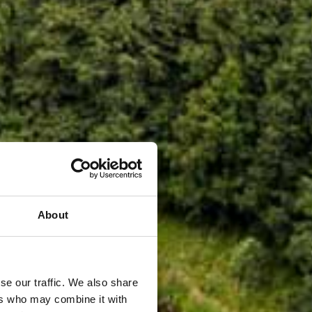
About
se our traffic. We also share
ers who may combine it with