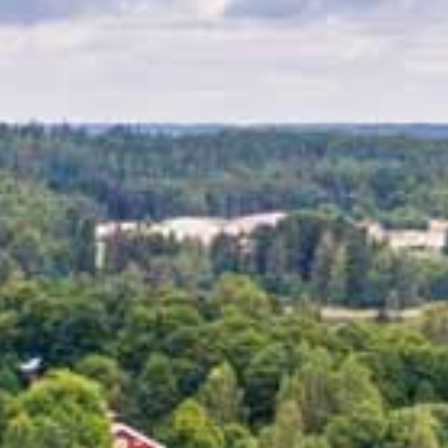
ES
SHOPPING
BEAUTY & WELLNESS
PTURES