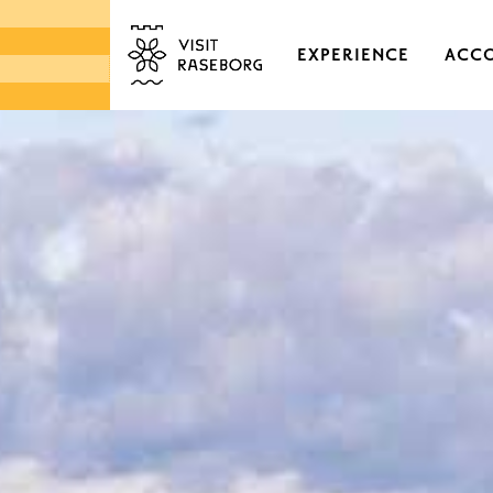
EXPERIENCE
ACC
CASTLES & HISTORI
EKENÄS OLD TOWN
DISTRICTS & VILLAGE
NATURE
ARCHIPELAGO
MARKETS & LOCAL 
DESIGN & HANDICRA