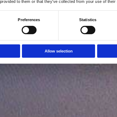
 provided to them or that they’ve collected from your use of their
Preferences
Statistics
Allow selection