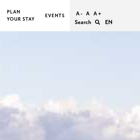
PLAN
A -
A
A +
EVENTS
YOUR STAY
Search
EN
BOOK AND BUY YOUR TRIP
TRAVEL TO RASEBORG
TRAVEL WITHIN RASEBORG
GOOD TO KNOW
AGERS
ACCESSIBILITY IN RASEBORG
FOR GROUPS
UNFORGETTABLE WEDDINGS IN RASEBORG