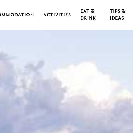
EAT &
TIPS &
OMMODATION
ACTIVITIES
DRINK
IDEAS
CAL IRON WORKS
CULTURE & EVENTS
RESTAURANTS
EXERCISE & SPORTS
CAFÉS
S
OUTDOORS & HIKING
GUIDED TOURS
RASEBORG FOR CHILDREN AND TEEN
FOOD
CYCLING
FT
ARCHIPELAGO & BOATING