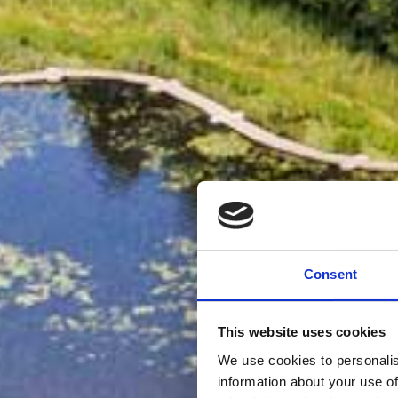
Consent
This website uses cookies
We use cookies to personalis
information about your use of