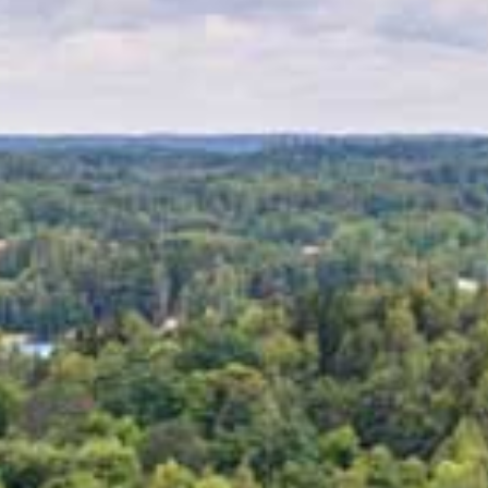
MEETINGS & PARTIES