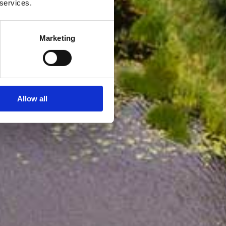
 services.
Marketing
Allow all