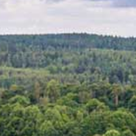
MUSEUMS & GALLERI
CHURCHES
MONUMENTS & SCUL