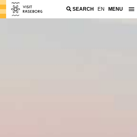
SEARCH
EN
MENU