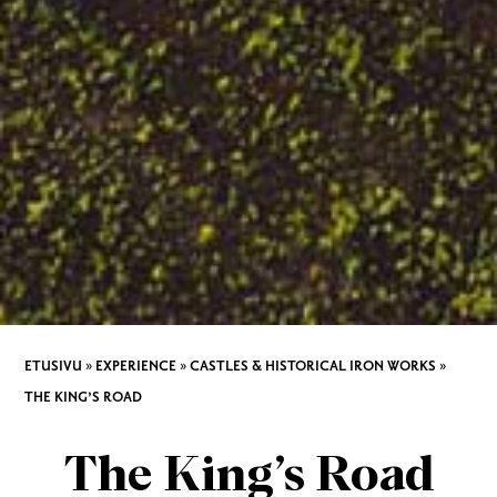
ETUSIVU
»
EXPERIENCE
»
CASTLES & HISTORICAL IRON WORKS
»
THE KING’S ROAD
The King’s Road