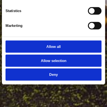
Statistics
Marketing
Allow all
Allow selection
Deny