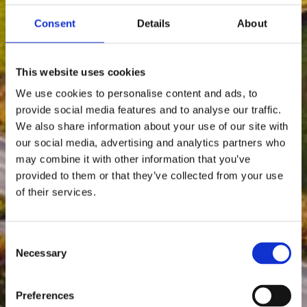
Consent
Details
About
This website uses cookies
We use cookies to personalise content and ads, to
provide social media features and to analyse our traffic.
We also share information about your use of our site with
our social media, advertising and analytics partners who
may combine it with other information that you’ve
provided to them or that they’ve collected from your use
of their services.
Consent
Necessary
Selection
Preferences