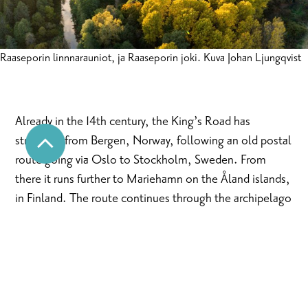
Raaseporin linnnarauniot, ja Raaseporin joki. Kuva Johan Ljungqvist
Already in the 14th century, the King’s Road has
stretched from Bergen, Norway, following an old postal
route going via Oslo to Stockholm, Sweden. From
there it runs further to Mariehamn on the Åland islands,
in Finland. The route continues through the archipelago
to Turku and via coastal areas of Southern Finland finally
all the way to Vyborg and St. Petersburg in Russia.
The kings and their couriers, bishops and burgesses,
artists and armies have travelled the road, which
supposedly was built as a trail for chargers between