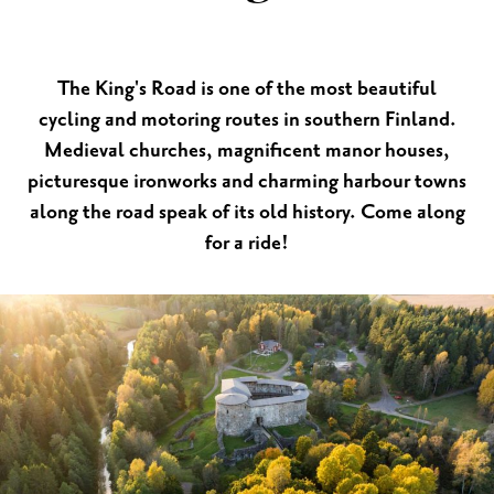
The King's Road is one of the most beautiful
cycling and motoring routes in southern Finland.
Medieval churches, magnificent manor houses,
picturesque ironworks and charming harbour towns
along the road speak of its old history. Come along
for a ride!