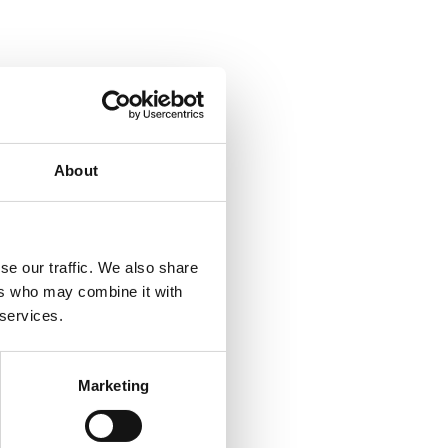
About
se our traffic. We also share
ers who may combine it with
 services.
Marketing