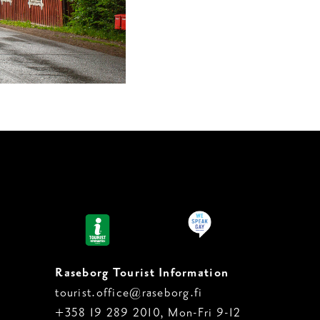
Raseborg Tourist Information
tourist.office@raseborg.fi
+358 19 289 2010, Mon-Fri 9-12