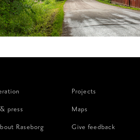
ration
Projects
& press
Maps
about Raseborg
Give feedback