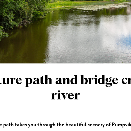
ES
SHOPPING
BEAUTY & WELLNESS
PTURES
ture path and bridge c
river
e path takes you through the beautiful scenery of Pumpvike