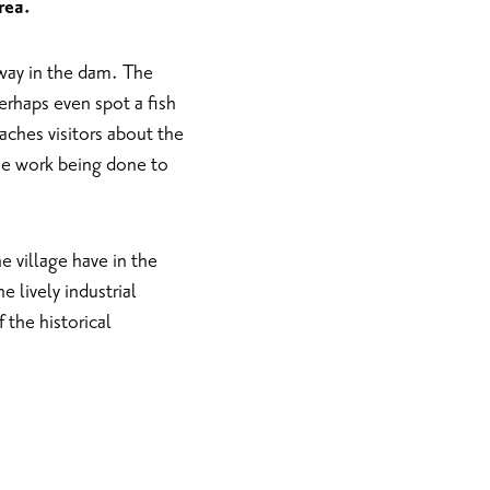
rea.
shway in the dam. The
erhaps even spot a fish
aches visitors about the
the work being done to
e village have in the
e lively industrial
f the historical