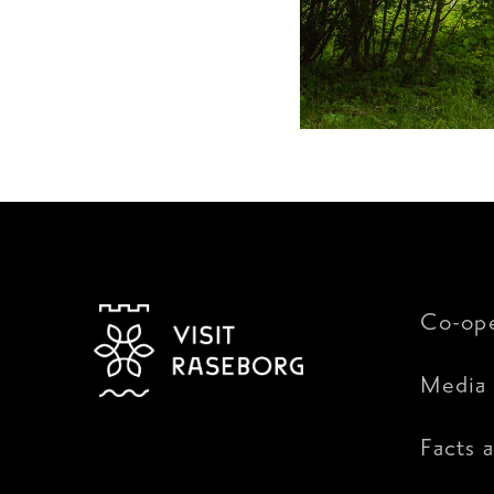
Co-ope
Media 
Facts 