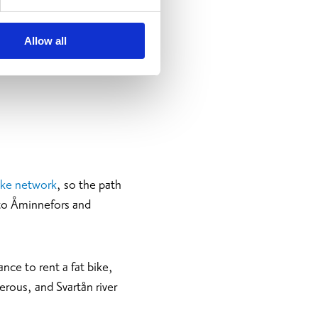
Allow all
bike network
, so the path
 to Åminnefors and
nce to rent a fat bike,
erous, and Svartån river