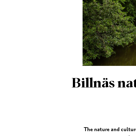
MUSEUMS & GALLERI
CHURCHES
MONUMENTS & SCUL
Billnäs na
The nature and cultur