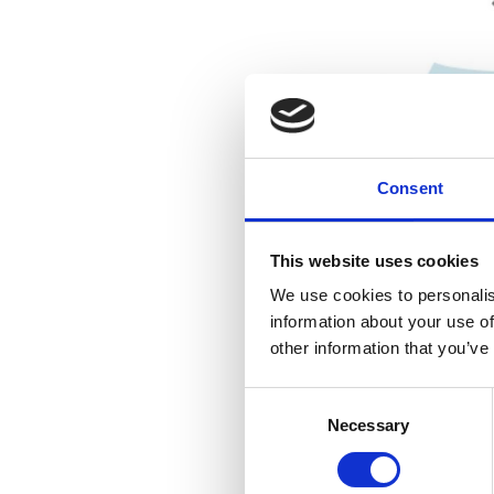
Consent
This website uses cookies
We use cookies to personalis
information about your use of
other information that you’ve
Consent
Necessary
Selection