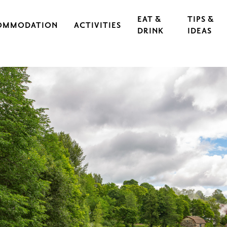
EAT &
TIPS &
OMMODATION
ACTIVITIES
DRINK
IDEAS
CAL IRON WORKS
CULTURE & EVENTS
RESTAURANTS
EXERCISE & SPORTS
CAFÉS
S
OUTDOORS & HIKING
GUIDED TOURS
RASEBORG FOR CHILDREN AND TEEN
FOOD
CYCLING
FT
ARCHIPELAGO & BOATING