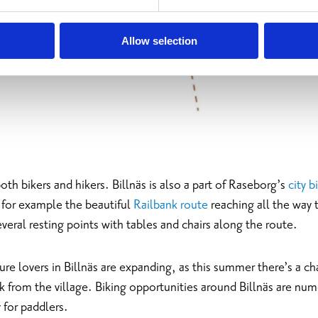
Allow selection
both bikers and hikers. Billnäs is also a part of Raseborg’s
city 
h for example the beautiful
Railbank route
reaching all the way
everal resting points with tables and chairs along the route.
re lovers in Billnäs are expanding, as this summer there’s a cha
ak from the village. Biking opportunities around Billnäs are num
 for paddlers.