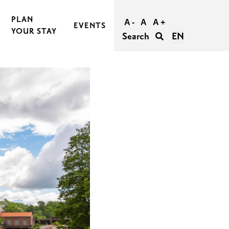
PLAN
A -
A
A +
EVENTS
YOUR STAY
Search
EN
BOOK AND BUY YOUR TRIP
TRAVEL TO RASEBORG
TRAVEL WITHIN RASEBORG
GOOD TO KNOW
AGERS
ACCESSIBILITY IN RASEBORG
FOR GROUPS
UNFORGETTABLE WEDDINGS IN RASEBORG