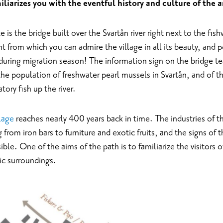
iliarizes you with the eventful history and culture of the a
e is the bridge built over the Svartån river right next to the fi
t from which you can admire the village in all its beauty, and p
during migration season! The information sign on the bridge te
the population of freshwater pearl mussels in Svartån, and of 
tory fish up the river.
llage
reaches nearly 400 years back in time. The industries of th
from iron bars to furniture and exotic fruits, and the signs of th
visible. One of the aims of the path is to familiarize the visitors o
lic surroundings.