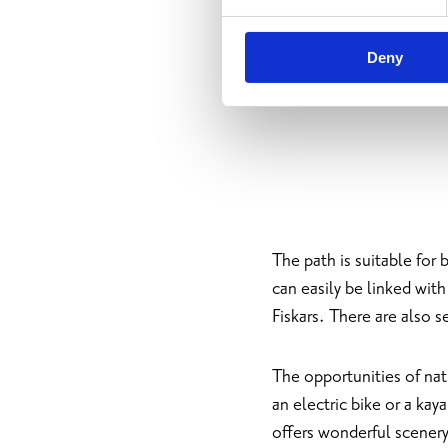
Deny
The path is suitable for 
can easily be linked wit
Fiskars. There are also s
The opportunities of natu
an electric bike or a kay
offers wonderful scenery