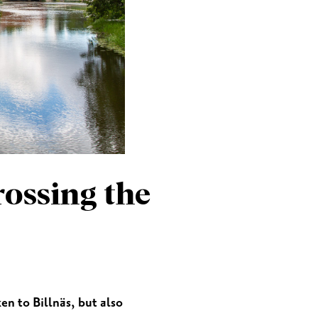
MEETINGS & PARTIES
rossing the
n to Billnäs, but also