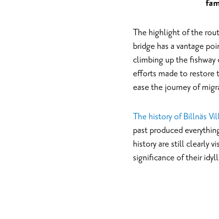
fam
The highlight of the rout
bridge has a vantage poin
climbing up the fishway 
efforts made to restore 
ease the journey of migra
The history of Billnäs Vi
past produced everything 
history are still clearly 
significance of their idyl