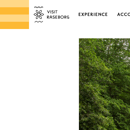
EXPERIENCE
ACC
CASTLES & HISTORI
EKENÄS OLD TOWN
DISTRICTS & VILLAGE
NATURE
ARCHIPELAGO
MARKETS & LOCAL 
DESIGN & HANDICRA