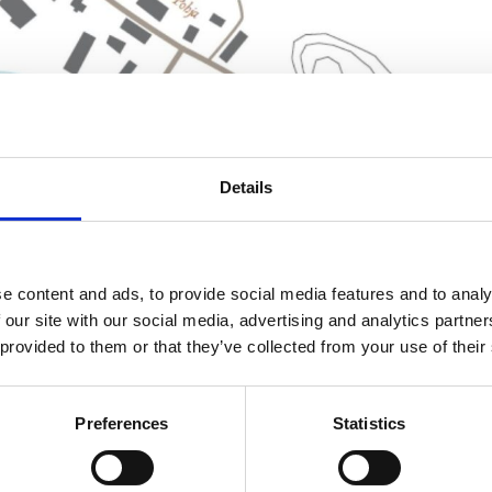
Details
e content and ads, to provide social media features and to analy
 our site with our social media, advertising and analytics partn
 provided to them or that they’ve collected from your use of their
Preferences
Statistics