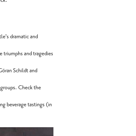
eck.
le’s dramatic and
he triumphs and tragedies
 Göran Schildt and
r groups. Check the
ing beverage tastings (in