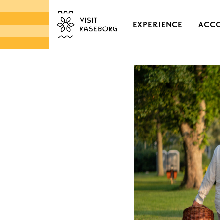
EXPERIENCE
ACC
CASTLES & HISTORI
EKENÄS OLD TOWN
DISTRICTS & VILLAGE
NATURE
ARCHIPELAGO
MARKETS & LOCAL 
DESIGN & HANDICRA