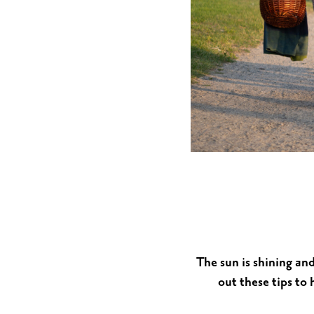
MUSEUMS & GALLERI
CHURCHES
MONUMENTS & SCUL
The sun is shining an
out these tips to