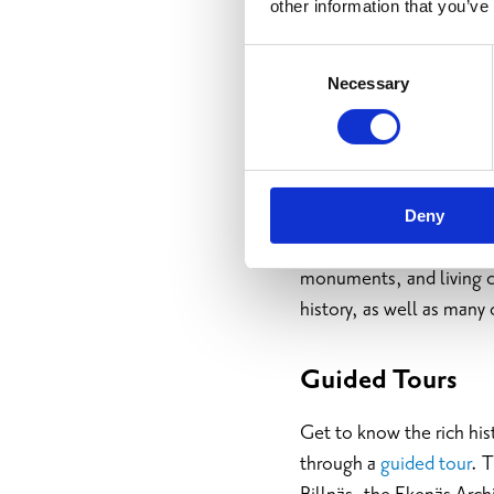
other information that you’ve
Consent
Necessary
Selection
Culture and
Deny
Raseborg’s history takes
monuments, and living cu
history, as well as many 
Guided Tours
Get to know the rich his
through a
guided tour
. 