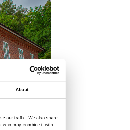
About
se our traffic. We also share
ers who may combine it with