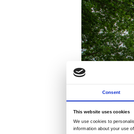
Consent
This website uses cookies
We use cookies to personalis
information about your use of