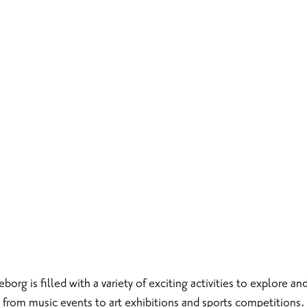
rg is filled with a variety of exciting activities to explore and
from music events to art exhibitions and sports competitions.