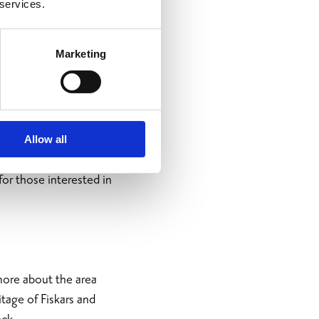
 services.
Marketing
Allow all
cture, museums,
for those interested in
 more about the area
tage of Fiskars and