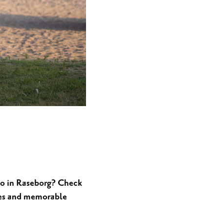
MEETINGS & PARTIES
 do in Raseborg? Check
ties and memorable