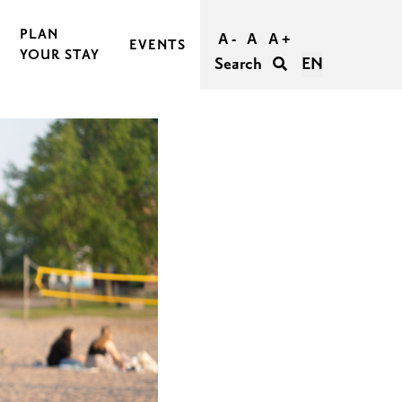
PLAN
A -
A
A +
EVENTS
YOUR STAY
Search
EN
BOOK AND BUY YOUR TRIP
TRAVEL TO RASEBORG
TRAVEL WITHIN RASEBORG
GOOD TO KNOW
AGERS
ACCESSIBILITY IN RASEBORG
FOR GROUPS
UNFORGETTABLE WEDDINGS IN RASEBORG