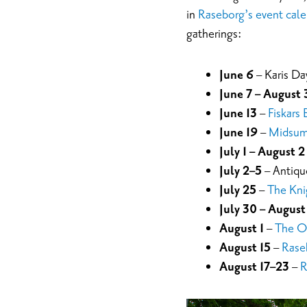
in
Raseborg’s event cale
gatherings:
June 6
– Karis Day
June 7 – August 
June 13
–
Fiskars 
June 19
–
Midsumm
July 1 – August 2
July 2–5
– Antiqu
July 25
–
The Kni
July 30 – August
August 1
–
The O
August 15
–
Rase
August 17–23
–
R