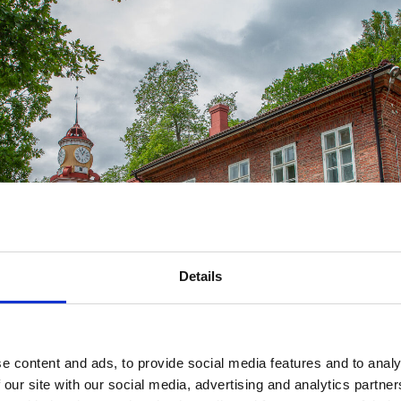
Details
e content and ads, to provide social media features and to analy
 our site with our social media, advertising and analytics partn