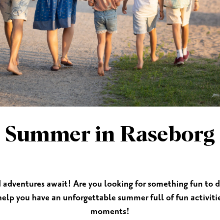
ES
SHOPPING
BEAUTY & WELLNESS
PTURES
Summer in Raseborg
d adventures await! Are you looking for something fun to
 help you have an unforgettable summer full of fun activi
moments!