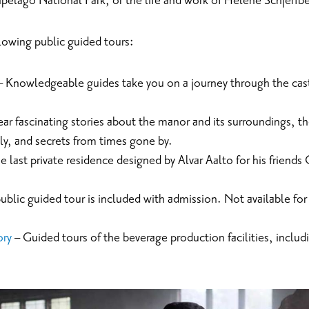
ipelago National Park, or the life and work of Helene Schjerfb
llowing public guided tours:
 Knowledgeable guides take you on a journey through the cast
ar fascinating stories about the manor and its surroundings, t
ily, and secrets from times gone by.
e last private residence designed by Alvar Aalto for his friends
public guided tour is included with admission. Not available fo
ory
– Guided tours of the beverage production facilities, includ