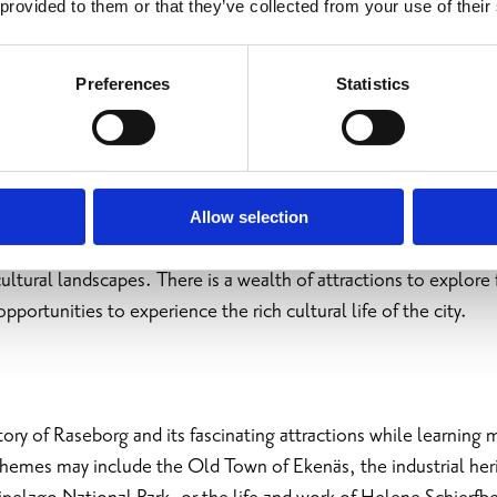
 provided to them or that they’ve collected from your use of their
Preferences
Statistics
 History
Allow selection
 you to historic ironworks, castles, villages, beautiful archite
ltural landscapes. There is a wealth of attractions to explore 
opportunities to experience the rich cultural life of the city.
tory of Raseborg and its fascinating attractions while learning
Themes may include the Old Town of Ekenäs, the industrial heri