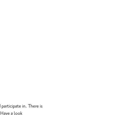
 participate in. There is
 Have a look