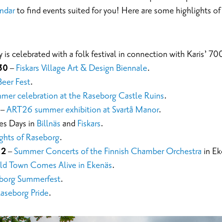
ndar
to find events suited for you! Here are some highlights o
 is celebrated with a folk festival in connection with Karis’ 70
30
–
Fiskars Village Art & Design Biennale
.
Beer Fest
.
er celebration at the Raseborg Castle Ruins
.
–
ART26 summer exhibition at Svartå Manor
.
es Days in
Billnäs
and
Fiskars
.
ghts of Raseborg
.
 2
–
Summer Concerts of the Finnish Chamber Orchestra
in Ek
ld Town Comes Alive in Ekenäs
.
borg Summerfest
.
aseborg Pride
.