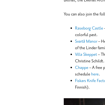
Billnäs, the Ekenäs Arch
You can also join the fo
Raseborg Castle
–
colorful past.
Svartå Manor
– He
of the Linder fam
Villa Skeppet
– Th
Christine Schildt.
Chappe
– A free 
schedule
here
.
Fiskars Knife Fact
Finnish).