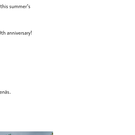
f this summer’s
0th anniversary!
enäs.