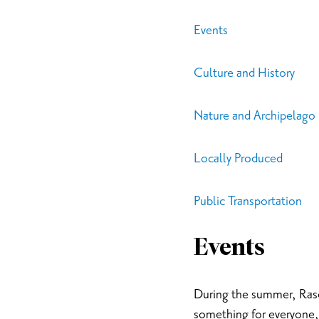
Events
Culture and History
Nature and Archipelago
Locally Produced
Public Transportation
Events
During the summer, Rasebo
something for everyone, 