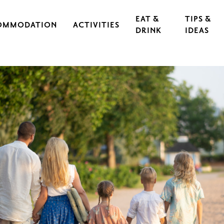
EAT &
TIPS &
OMMODATION
ACTIVITIES
DRINK
IDEAS
CAL IRON WORKS
CULTURE & EVENTS
RESTAURANTS
EXERCISE & SPORTS
CAFÉS
S
OUTDOORS & HIKING
GUIDED TOURS
RASEBORG FOR CHILDREN AND TEEN
FOOD
CYCLING
FT
ARCHIPELAGO & BOATING