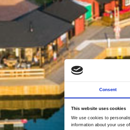
Consent
This website uses cookies
We use cookies to personalis
information about your use of