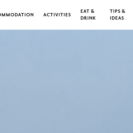
EAT &
TIPS &
OMMODATION
ACTIVITIES
DRINK
IDEAS
CAL IRON WORKS
CULTURE & EVENTS
RESTAURANTS
EXERCISE & SPORTS
CAFÉS
S
OUTDOORS & HIKING
GUIDED TOURS
RASEBORG FOR CHILDREN AND TEEN
FOOD
CYCLING
FT
ARCHIPELAGO & BOATING