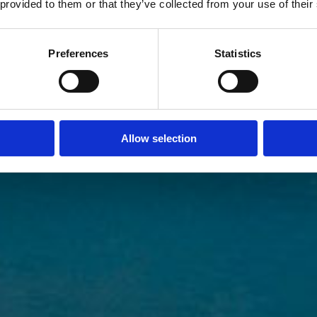
 provided to them or that they’ve collected from your use of their
Preferences
Statistics
Allow selection