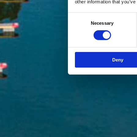
other information that you’ve
Consent
Necessary
Selection
Deny