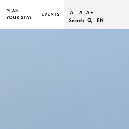
PLAN
A -
A
A +
EVENTS
YOUR STAY
Search
EN
BOOK AND BUY YOUR TRIP
TRAVEL TO RASEBORG
TRAVEL WITHIN RASEBORG
GOOD TO KNOW
AGERS
ACCESSIBILITY IN RASEBORG
FOR GROUPS
UNFORGETTABLE WEDDINGS IN RASEBORG