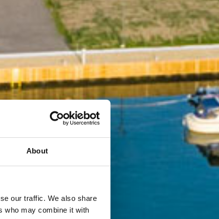
About
se our traffic. We also share
ers who may combine it with