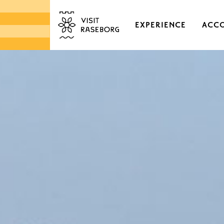
EXPERIENCE
ACC
CASTLES & HISTORI
EKENÄS OLD TOWN
DISTRICTS & VILLAGE
NATURE
ARCHIPELAGO
MARKETS & LOCAL 
DESIGN & HANDICRA