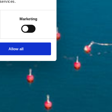
 services.
Marketing
Allow all