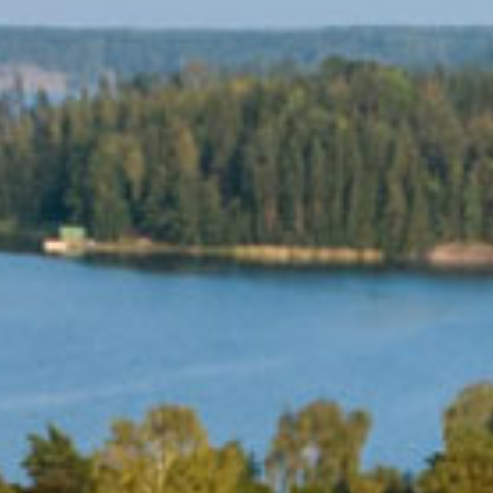
MEETINGS & PARTIES