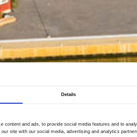
Details
e content and ads, to provide social media features and to analy
 our site with our social media, advertising and analytics partn