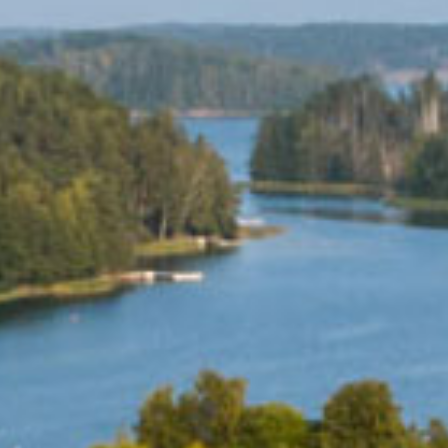
ES
SHOPPING
BEAUTY & WELLNESS
PTURES