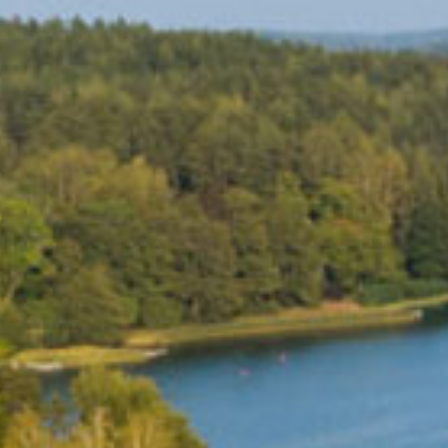
MUSEUMS & GALLERI
CHURCHES
MONUMENTS & SCUL