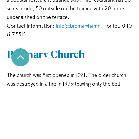
seats inside, 50 outside on the terrace with 20 more
under a shed on the terrace.
Contact information:
info@bromarvhamn.fi
or tel. 040
617 5515
Bromarv Church
The church was first opened in 1981. The older church
was destroyed in a fire in 1979 leaving only the bell
tower untouched. The church is open all around the
year during service, concerts and events, and otherwise
on request. Address: Bromarvintie 1850.
Bromarv homestead