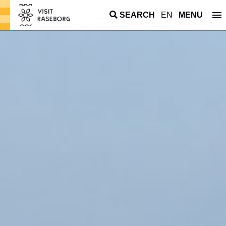
SEARCH
EN
MENU