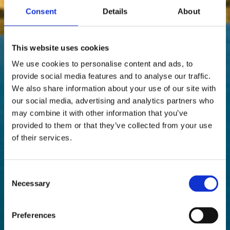
Consent
Details
About
This website uses cookies
We use cookies to personalise content and ads, to
provide social media features and to analyse our traffic.
We also share information about your use of our site with
our social media, advertising and analytics partners who
may combine it with other information that you’ve
provided to them or that they’ve collected from your use
of their services.
Consent
Necessary
Selection
Preferences