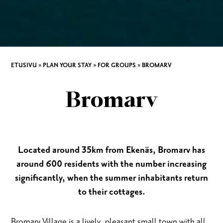
ETUSIVU
»
PLAN YOUR STAY
»
FOR GROUPS
»
BROMARV
Bromarv
Located around 35km from Ekenäs, Bromarv has
around 600 residents with the number increasing
significantly, when the summer inhabitants return
to their cottages.
Bromarv Village is a lively, pleasant small town with all