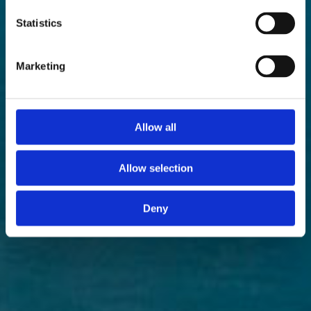
Statistics
Marketing
Allow all
Allow selection
Deny