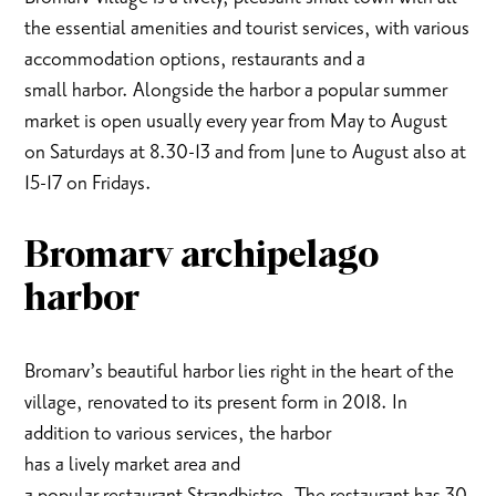
the essential amenities and tourist services, with various
accommodation options, restaurants and a
small harbor. Alongside the harbor a popular summer
market is open usually every year from May to August
on Saturdays at 8.30-13 and from June to August also at
15-17 on Fridays.
Bromarv archipelago
harbor
Bromarv’s beautiful harbor lies right in the heart of the
village, renovated to its present form in 2018. In
addition to various services, the harbor
has a lively market area and
a popular restaurant Strandbistro. The restaurant has 30