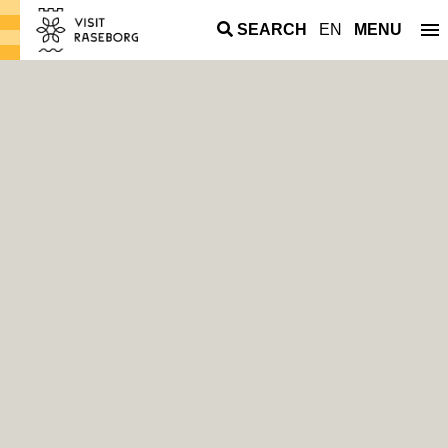
SEARCH
EN
MENU