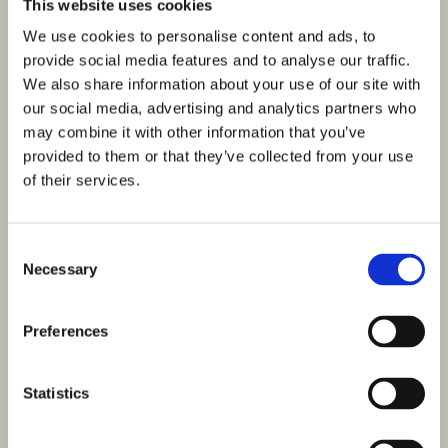
This website uses cookies
We use cookies to personalise content and ads, to
provide social media features and to analyse our traffic.
We also share information about your use of our site with
our social media, advertising and analytics partners who
may combine it with other information that you’ve
provided to them or that they’ve collected from your use
of their services.
Consent
Necessary
Selection
Preferences
Statistics