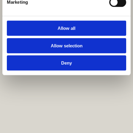
Marketing
Allow all
Allow selection
Deny