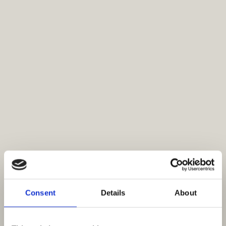
Consent
Details
About