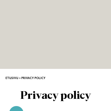
ETUSIVU
»
PRIVACY POLICY
Privacy policy