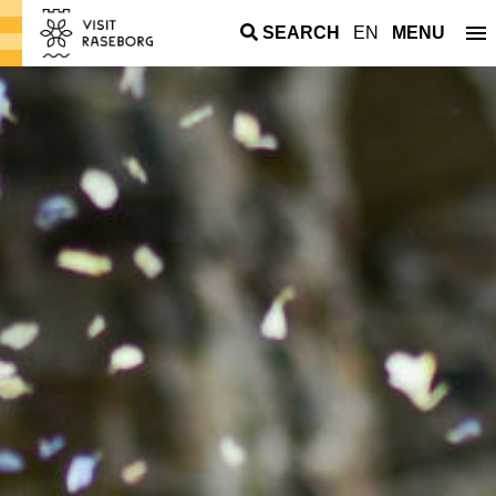
SEARCH
EN
MENU