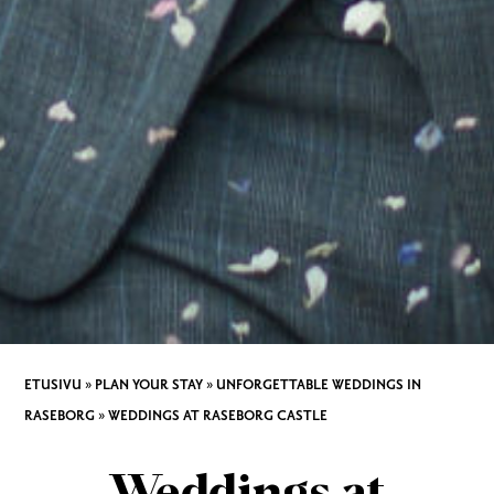
ETUSIVU
»
PLAN YOUR STAY
»
UNFORGETTABLE WEDDINGS IN
RASEBORG
»
WEDDINGS AT RASEBORG CASTLE