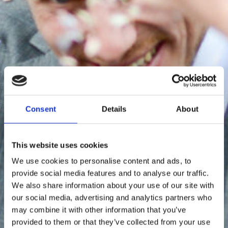
Consent
Details
About
This website uses cookies
We use cookies to personalise content and ads, to
provide social media features and to analyse our traffic.
We also share information about your use of our site with
our social media, advertising and analytics partners who
may combine it with other information that you’ve
provided to them or that they’ve collected from your use