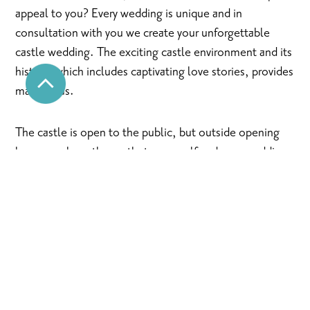
appeal to you? Every wedding is unique and in
consultation with you we create your unforgettable
castle wedding. The exciting castle environment and its
history, which includes captivating love stories, provides
many ideas.
The castle is open to the public, but outside opening
hours you have the castle to yourself and your wedding
party. We will do everything to make your wedding a
wonderful memory for life.
Tour of the castle
For a tour of the castle, please contact Thony on tel.
0505970802 or info@raseborgsslott.f