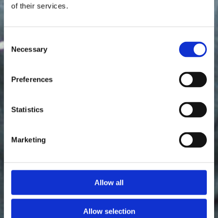
of their services.
Consent
Necessary
Selection
Preferences
Statistics
Marketing
Allow all
Allow selection