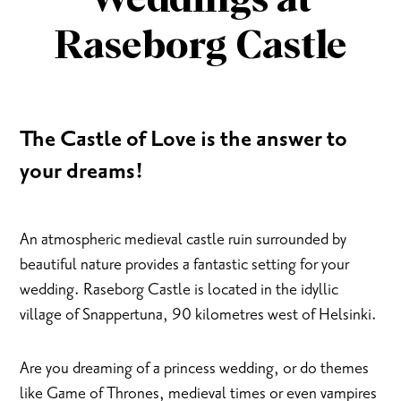
Weddings at
Raseborg Castle
The Castle of Love is the answer to
your dreams!
An atmospheric medieval castle ruin surrounded by
beautiful nature provides a fantastic setting for your
wedding. Raseborg Castle is located in the idyllic
village of Snappertuna, 90 kilometres west of Helsinki.
Are you dreaming of a princess wedding, or do themes
like Game of Thrones, medieval times or even vampires