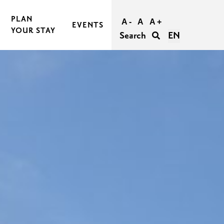
PLAN
A -
A
A +
EVENTS
YOUR STAY
Search
EN
BOOK AND BUY YOUR TRIP
TRAVEL TO RASEBORG
TRAVEL WITHIN RASEBORG
GOOD TO KNOW
AGERS
ACCESSIBILITY IN RASEBORG
FOR GROUPS
UNFORGETTABLE WEDDINGS IN RASEBORG