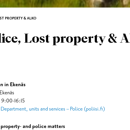
OST PROPERTY & ALKO
ice, Lost property & 
n in Ekenäs
 Ekenäs
 9:00-16:15
epartment, units and services – Police (poliisi.fi)
property- and police matters