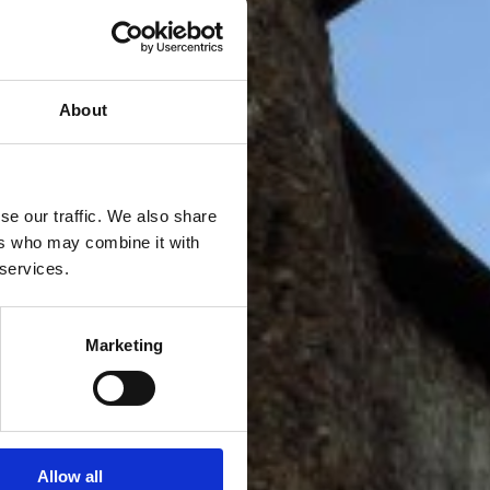
About
se our traffic. We also share
ers who may combine it with
 services.
Marketing
Allow all