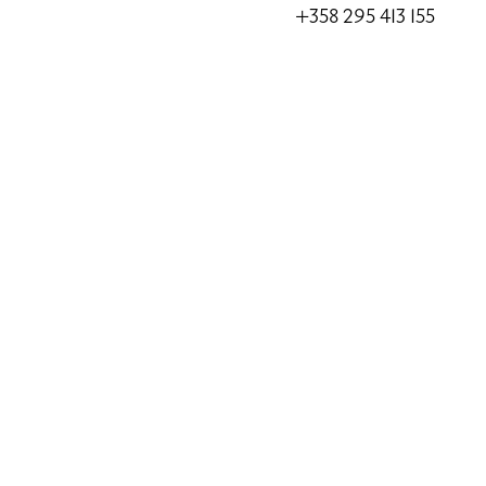
+358 295 413 155
Alko
Alko Ekenäs
Järnvägsgatan 5, 10600
Alko Raasepori Tammisaa
Alko Karis
Bangatan 59, 10300 Kar
Alko Raasepori Karjaa – 
Alko pick-up points
K-market Fiskars