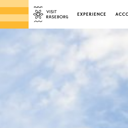
EXPERIENCE
ACC
CASTLES & HISTORI
EKENÄS OLD TOWN
DISTRICTS & VILLAGE
NATURE
ARCHIPELAGO
MARKETS & LOCAL 
DESIGN & HANDICRA