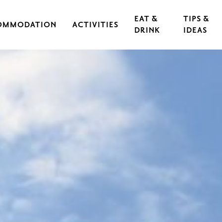
EAT &
TIPS &
OMMODATION
ACTIVITIES
DRINK
IDEAS
CAL IRON WORKS
CULTURE & EVENTS
RESTAURANTS
EXERCISE & SPORTS
CAFÉS
S
OUTDOORS & HIKING
GUIDED TOURS
RASEBORG FOR CHILDREN AND TEEN
FOOD
CYCLING
FT
ARCHIPELAGO & BOATING