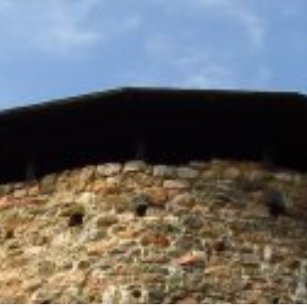
ES
SHOPPING
BEAUTY & WELLNESS
PTURES