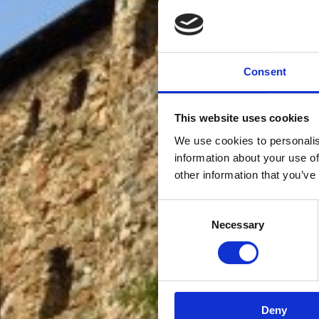
Consent
This website uses cookies
We use cookies to personalis
information about your use of
other information that you’ve
Consent
Necessary
Selection
Deny