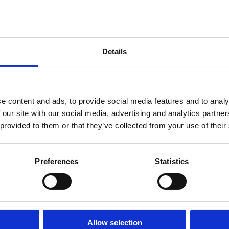
Details
e content and ads, to provide social media features and to analy
 our site with our social media, advertising and analytics partn
 provided to them or that they’ve collected from your use of their
Preferences
Statistics
Allow selection