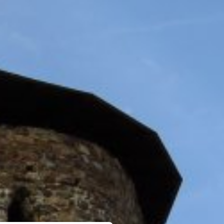
MEETINGS & PARTIES