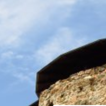
MUSEUMS & GALLERI
CHURCHES
MONUMENTS & SCUL