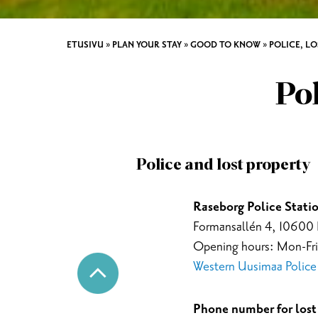
ETUSIVU
»
PLAN YOUR STAY
»
GOOD TO KNOW
»
POLICE, L
Pol
Police and lost property
Raseborg Police Statio
Formansallén 4, 10600
Opening hours: Mon-Fri
Western Uusimaa Police D
Phone number for lost 