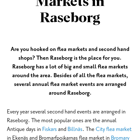
Markets in
Raseborg
Are you hooked on flea markets and second hand
shops? Then Raseborg is the place for you.
Raseborg has a lot of big and small flea markets
around the area. Besides of all the flea markets,
several annual flea market events are arranged
around Raseborg.
Every year several second hand events are arranged in
Raseborg. The most popular ones are the annual
Antique days in
Fiskars
and
Billnäs
. The
City flea market
in Ekenäs and Bromarfpojkarnas flea market in
Bromarv