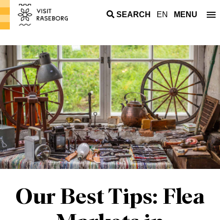
SEARCH
EN
MENU
Our Best Tips: Flea