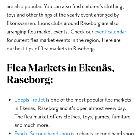
are also popular. You can also find children’s clothing,
toys and other things at the yearly event arranged by
Ekorrsvansen. Lions clubs around Raseborg are also
arranging flea market events. Check our
event calendar
for current flea market events in the region. Here are
our best tips of flea markets in Raseborg.
Flea Markets in
Ekenäs,
Raseborg:
Loppis Trollet
is one of the most popular flea markets
in Ekenäs, Raseborg and it’s open almost every day.
The flea market offers clothes, toys, games, furniture
and much more.
Fynda- Second hand shop
is a charity second hand shop