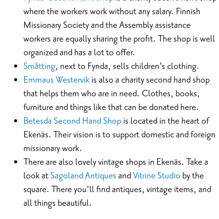
where the workers work without any salary. Finnish
Missionary Society and the Assembly assistance
workers are equally sharing the profit. The shop is well
organized and has a lot to offer.
Småtting
, next to Fynda, sells children’s clothing.
Emmaus Westervik
is also a charity second hand shop
that helps them who are in need. Clothes, books,
furniture and things like that can be donated here.
Betesda Second Hand Shop
is located in the heart of
Ekenäs. Their vision is to support domestic and foreign
missionary work.
There are also lovely vintage shops in Ekenäs. Take a
look at
Sagoland Antiques
and
Vitrine Studio
by the
square. There you’ll find antiques, vintage items, and
all things beautiful.