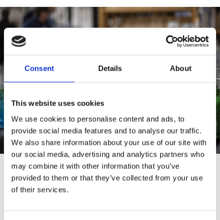
Consent
Details
About
This website uses cookies
We use cookies to personalise content and ads, to
provide social media features and to analyse our traffic.
We also share information about your use of our site with
our social media, advertising and analytics partners who
may combine it with other information that you’ve
provided to them or that they’ve collected from your use
of their services.
Flea Markets in
Karis,
Raseborg: