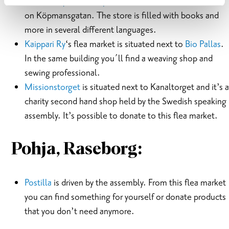
Karis Antiquarian Shop
is situated in the center of Karis
on Köpmansgatan. The store is filled with books and
more in several different languages.
Kaippari Ry
‘s flea market is situated next to
Bio Pallas
.
In the same building you´ll find a weaving shop and
sewing professional.
Missionstorget
is situated next to Kanaltorget and it’s a
charity second hand shop held by the Swedish speaking
assembly. It’s possible to donate to this flea market.
Pohja, Raseborg:
Postilla
is driven by the assembly. From this flea market
you can find something for yourself or donate products
that you don’t need anymore.