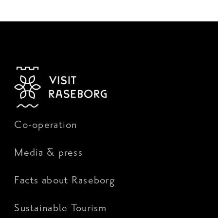
Co-operation
Media & press
Facts about Raseborg
Sustainable Tourism