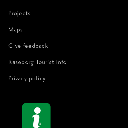
Projects
Maps
Give feedback
Raseborg Tourist Info
Privacy policy