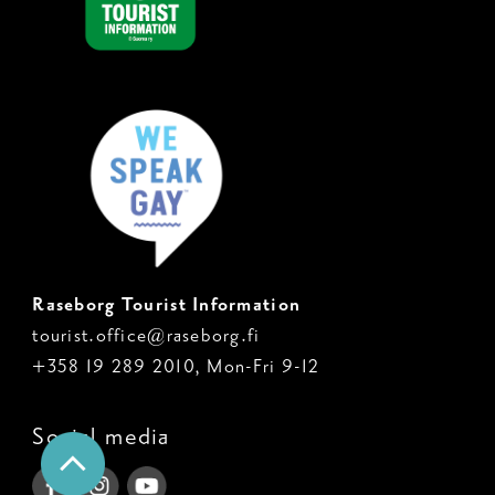
Raseborg Tourist Information
tourist.office@raseborg.fi
+358 19 289 2010, Mon-Fri 9-12
Social media