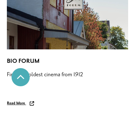
BIO FORUM
Finland’s oldest cinema from 1912
Read More