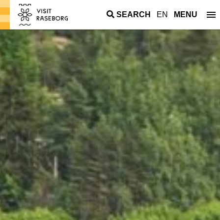
SEARCH
EN
MENU