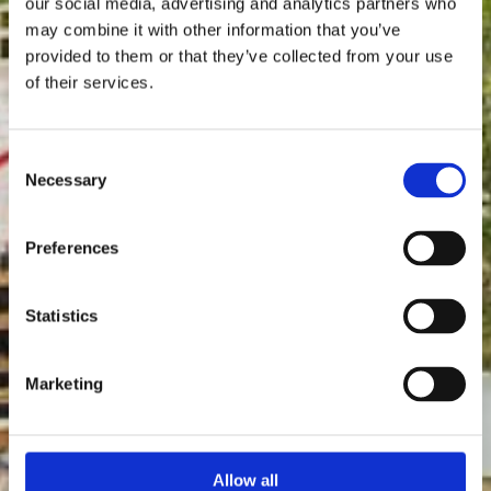
our social media, advertising and analytics partners who
may combine it with other information that you’ve
provided to them or that they’ve collected from your use
of their services.
Consent
Necessary
Selection
Preferences
Statistics
Marketing
Allow all