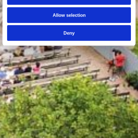
Allow selection
Deny