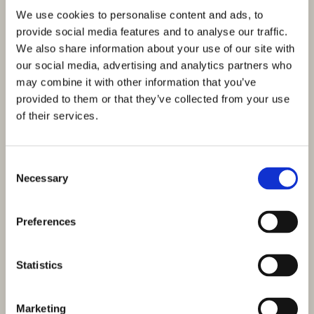
We use cookies to personalise content and ads, to
provide social media features and to analyse our traffic.
We also share information about your use of our site with
our social media, advertising and analytics partners who
may combine it with other information that you’ve
provided to them or that they’ve collected from your use
of their services.
Consent
Necessary
Selection
Preferences
Statistics
Marketing