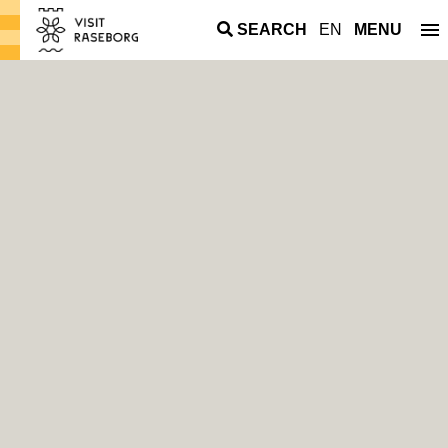
SEARCH
EN
MENU