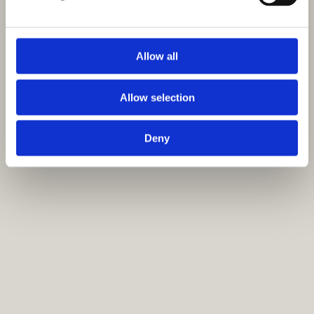
Allow all
Allow selection
Deny