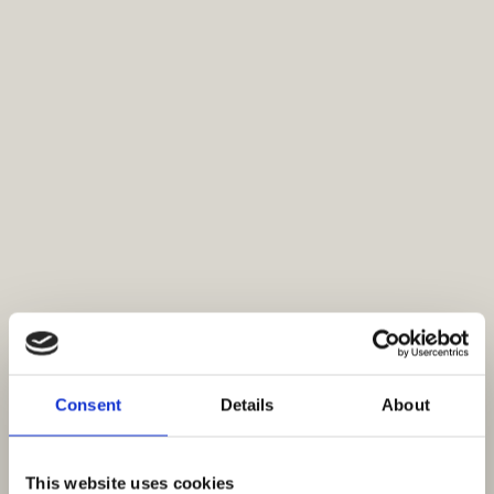
Consent
Details
About
This website uses cookies