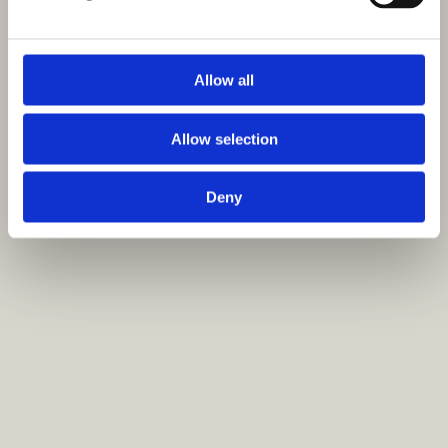
Allow all
Allow selection
Deny