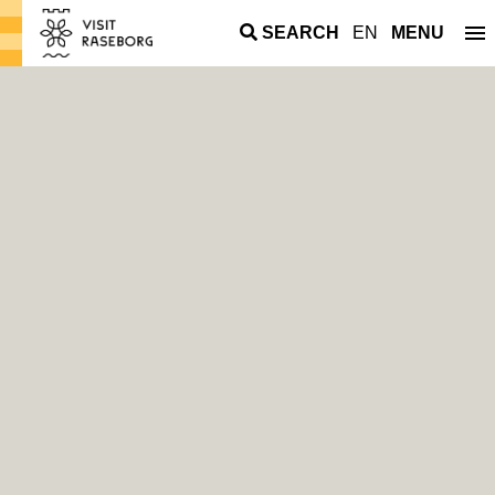
SEARCH
EN
MENU