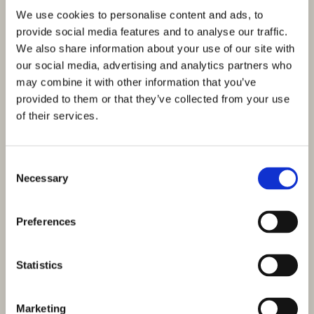
We use cookies to personalise content and ads, to
provide social media features and to analyse our traffic.
We also share information about your use of our site with
our social media, advertising and analytics partners who
may combine it with other information that you’ve
provided to them or that they’ve collected from your use
of their services.
Consent
Necessary
Selection
Preferences
Statistics
Marketing