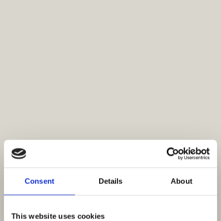
Consent
Details
About
This website uses cookies