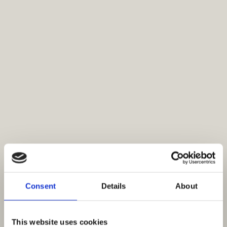
Consent
Details
About
This website uses cookies