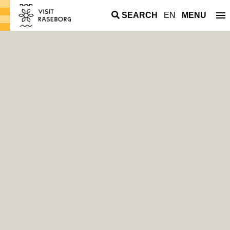
SEARCH
EN
MENU