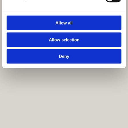
Allow all
Allow selection
Deny