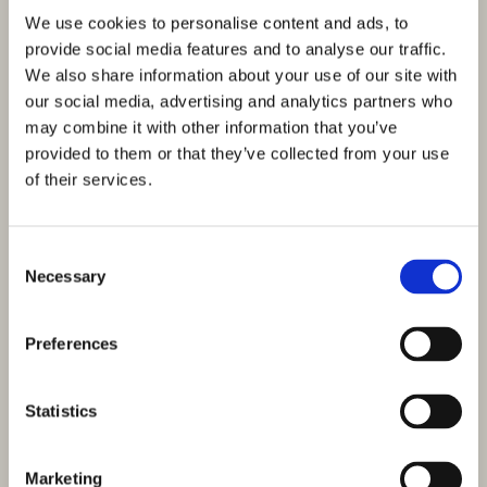
We use cookies to personalise content and ads, to
provide social media features and to analyse our traffic.
We also share information about your use of our site with
our social media, advertising and analytics partners who
may combine it with other information that you’ve
provided to them or that they’ve collected from your use
of their services.
Consent
Necessary
Selection
Preferences
Statistics
Marketing