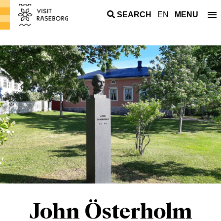
SEARCH
EN
MENU
John Österholm