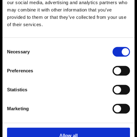
our social media, advertising and analytics partners who
may combine it with other information that you’ve
provided to them or that they’ve collected from your use
of their services.
Co-operation
Media & press
Consent
Necessary
Selection
Facts about Raseborg
Preferences
Sustainable Tourism
Statistics
Projects
Marketing
Maps
Give feedback
Allow all