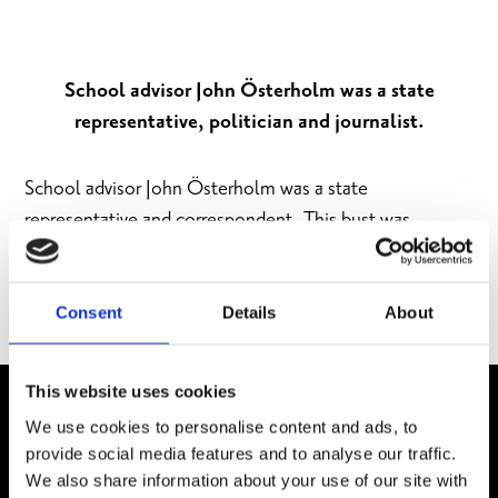
School advisor John Österholm was a state
representative, politician and journalist.
School advisor John Österholm was a state
representative and correspondent. This bust was
sculpted by Martti Peitso in 1982, the centenary of
Österholm’s birth. The statue is located in the corner
of Stora Kyrkogatan and Västvallen.
Consent
Details
About
This website uses cookies
We use cookies to personalise content and ads, to
provide social media features and to analyse our traffic.
We also share information about your use of our site with