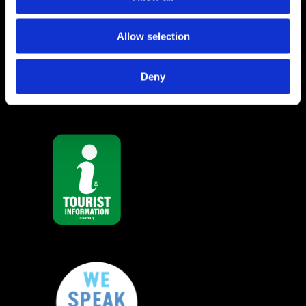
Raseborg Tourist Info
Allow selection
Privacy policy
Deny