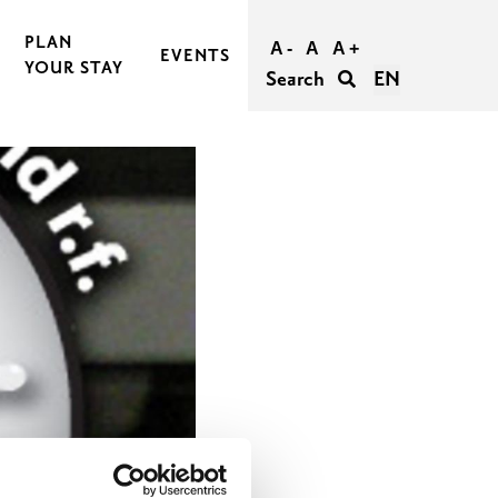
PLAN
A -
A
A +
EVENTS
YOUR STAY
Search
EN
BOOK AND BUY YOUR TRIP
TRAVEL TO RASEBORG
TRAVEL WITHIN RASEBORG
GOOD TO KNOW
AGERS
ACCESSIBILITY IN RASEBORG
FOR GROUPS
UNFORGETTABLE WEDDINGS IN RASEBORG