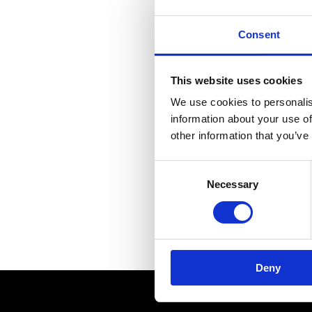
MUSEUMS & GALLERI
Consent
CHURCHES
This website uses cookies
MONUMENTS & SCUL
We use cookies to personalis
information about your use of
other information that you’ve
Consent
Necessary
Selection
A mod
Deny