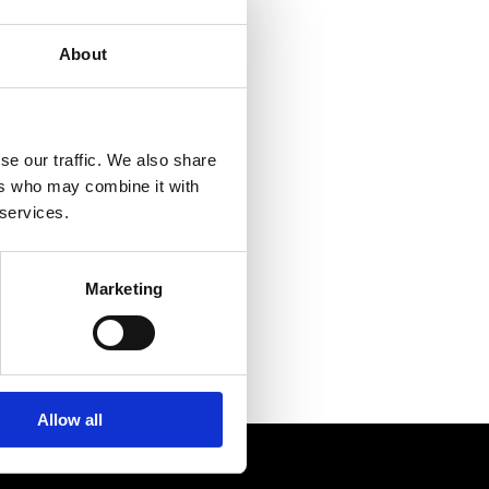
MEETINGS & PARTIES
About
se our traffic. We also share
ers who may combine it with
 services.
Marketing
 darts
Allow all