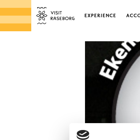
EXPERIENCE
ACC
CASTLES & HISTORI
EKENÄS OLD TOWN
DISTRICTS & VILLAGE
NATURE
ARCHIPELAGO
MARKETS & LOCAL 
DESIGN & HANDICRA