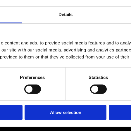
ES
SHOPPING
Details
BEAUTY & WELLNESS
PTURES
e content and ads, to provide social media features and to analy
 our site with our social media, advertising and analytics partn
 provided to them or that they’ve collected from your use of their
Ekenäs Bowling
Preferences
Statistics
ern bowling alley with 8 lanes, bar, sauna, billiards, and
Allow selection