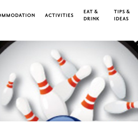
EAT &
TIPS &
OMMODATION
ACTIVITIES
DRINK
IDEAS
CAL IRON WORKS
CULTURE & EVENTS
RESTAURANTS
EXERCISE & SPORTS
CAFÉS
S
OUTDOORS & HIKING
GUIDED TOURS
RASEBORG FOR CHILDREN AND TEEN
FOOD
CYCLING
FT
ARCHIPELAGO & BOATING