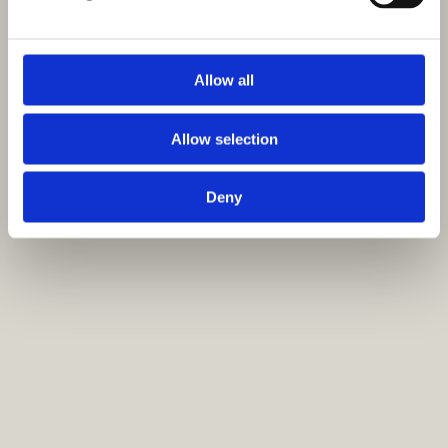
Allow all
Allow selection
Deny