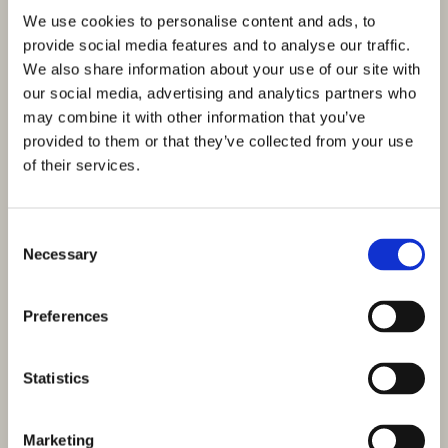
We use cookies to personalise content and ads, to
provide social media features and to analyse our traffic.
We also share information about your use of our site with
our social media, advertising and analytics partners who
may combine it with other information that you’ve
provided to them or that they’ve collected from your use
of their services.
Consent
Necessary
Selection
Preferences
Statistics
Marketing