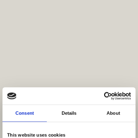
Consent
Details
About
This website uses cookies