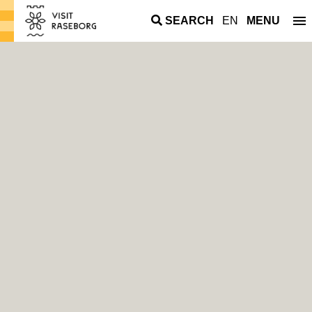
SEARCH
EN
MENU